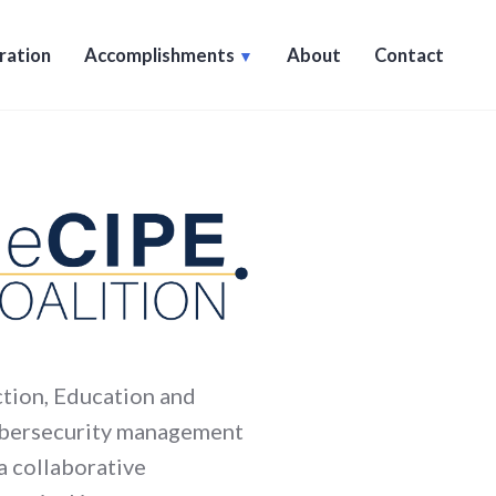
ration
Accomplishments
About
Contact
ction, Education and
cybersecurity management
 a collaborative