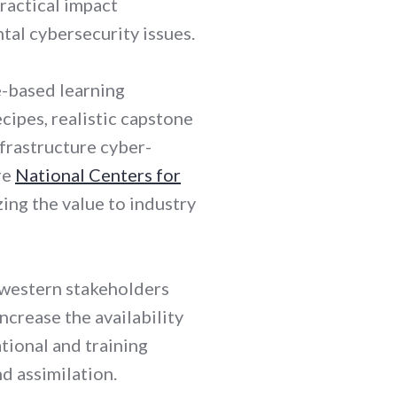
ractical impact
tal cybersecurity issues.
e-based learning
cipes, realistic capstone
nfrastructure cyber-
re
National Centers for
ng the value to industry
dwestern stakeholders
ncrease the availability
tional and training
d assimilation.