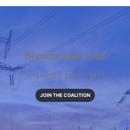
Become a partner
.
Secure the power grid.
JOIN THE COALITION