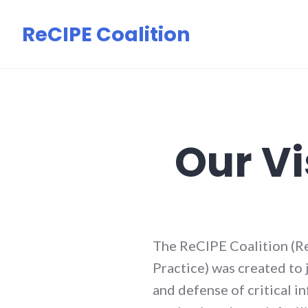
Skip
ReCIPE Coalition
to
content
Our Vi
The ReCIPE Coalition (Re
Practice) was created to
and defense of critical i