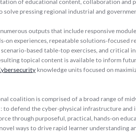
tation of educational content, collaboration and p
o solve pressing regional industrial and governmen
 numerous outputs that include responsive modul
s-on experiences, repeatable solutions-focused re
l scenario-based table-top exercises, and critical i
ulting topical content is available to inform futu
Cybersecurity
knowledge units focused on maximizi
onal coalition is comprised of a broad range of mi
 to defend the cyber-physical infrastructure and i
orce through purposeful, practical, hands-on educa
novel ways to drive rapid learner understanding an