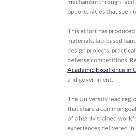
mechanism through facili
opportunities that seek t
This effort has produced
materials, lab-based hand
design projects, practica
defense competitions. Res
Academic Excellence in 
and government.
The University lead regi
that share a common goal:
of a highly trained workf
experiences delivered in 