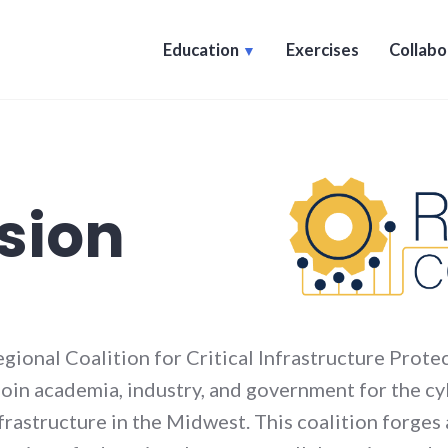
Education
Exercises
Collabo
sion
gional Coalition for Critical Infrastructure Prote
 join academia, industry, and government for the 
nfrastructure in the Midwest. This coalition forges